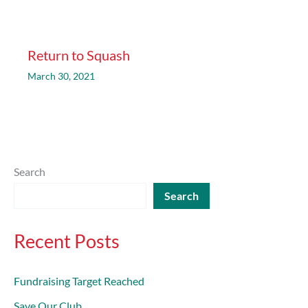
Return to Squash
March 30, 2021
Search
Search
Recent Posts
Fundraising Target Reached
Save Our Club