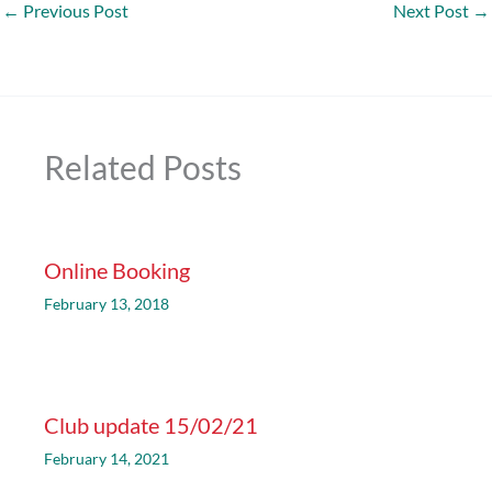
←
Previous Post
Next Post
→
Related Posts
Online Booking
February 13, 2018
Club update 15/02/21
February 14, 2021