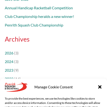
Annual Handicap Racketball Competition
Club Championship heralds a new winner!
Penrith Squash Club Championship
Archives
2026
(3)
2024
(3)
2023
(9)
2022
(14)
Manage Cookie Consent
2021
(14)
2018
(1)
To provide the best experiences, we use technologies like cookies to store
and/or access device information. Consenting to these technologies will allow