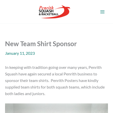
Skip
to
content
New Team Shirt Sponsor
January 11, 2023
In keeping with tradition going over many years, Penrith
Squash have again secured a local Penrith business to
sponsor their team shirts. Penrith Posters have kindly
supplied team shirts for both squash teams, which include
both ladies and juniors.