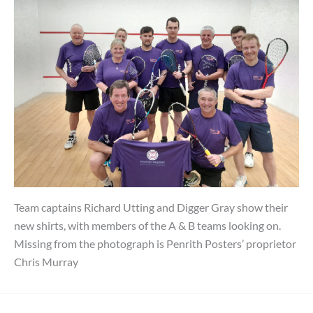
Team captains Richard Utting and Digger Gray show their
new shirts, with members of the A & B teams looking on.
Missing from the photograph is Penrith Posters’ proprietor
Chris Murray