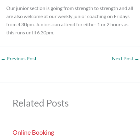
Our junior section is going from strength to strength and all
are also welcome at our weekly junior coaching on Fridays
from 4.30pm. Juniors can attend for either 1 or 2 hours as
this runs until 6.30pm.
←
Previous Post
Next Post
→
Related Posts
Online Booking