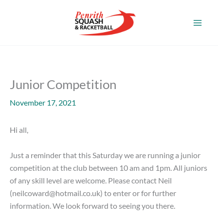
Skip
to
content
Junior Competition
November 17, 2021
Hi all,
Just a reminder that this Saturday we are running a junior
competition at the club between 10 am and 1pm. All juniors
of any skill level are welcome. Please contact Neil
(
neilcoward@hotmail.co.uk
) to enter or for further
information. We look forward to seeing you there.