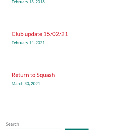
February 13, 2018
Club update 15/02/21
February 14, 2021
Return to Squash
March 30, 2021
Search