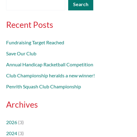
Search
Recent Posts
Fundraising Target Reached
Save Our Club
Annual Handicap Racketball Competition
Club Championship heralds a new winner!
Penrith Squash Club Championship
Archives
2026
(3)
2024
(3)