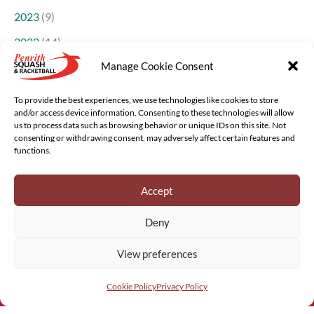
2023
(9)
2022
(14)
Manage Cookie Consent
2021
(14)
2018
(1)
To provide the best experiences, we use technologies like cookies to store
and/or access device information. Consenting to these technologies will allow
us to process data such as browsing behavior or unique IDs on this site. Not
consenting or withdrawing consent, may adversely affect certain features and
functions.
Accept
Copyright © 2022 - 2026 Penrith Squash and Racketball |
Deny
Website
Greystoke Web Design
, Cumbria
View preferences
Privacy Policy
&
Cookies
Cookie Policy
Privacy Policy
DONATE