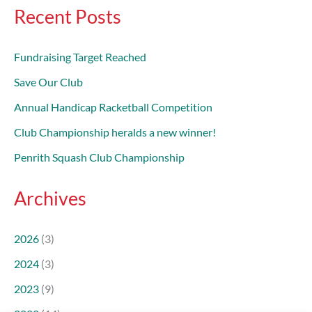
Recent Posts
Fundraising Target Reached
Save Our Club
Annual Handicap Racketball Competition
Club Championship heralds a new winner!
Penrith Squash Club Championship
Archives
2026
(3)
2024
(3)
2023
(9)