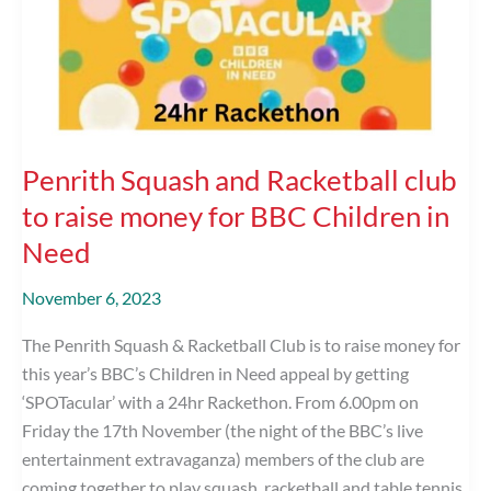
BBC
Children
in
Need
Penrith Squash and Racketball club
to raise money for BBC Children in
Need
November 6, 2023
The Penrith Squash & Racketball Club is to raise money for
this year’s BBC’s Children in Need appeal by getting
‘SPOTacular’ with a 24hr Rackethon. From 6.00pm on
Friday the 17th November (the night of the BBC’s live
entertainment extravaganza) members of the club are
coming together to play squash, racketball and table tennis