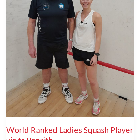
World Ranked Ladies Squash Player
visits Penrith