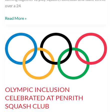
over a 24
Penrith
Read More »
Squash
and
Racketball
club
to
raise
money
for
BBC
Children
OLYMPIC INCLUSION
in
Need
CELEBRATED AT PENRITH
SQUASH CLUB