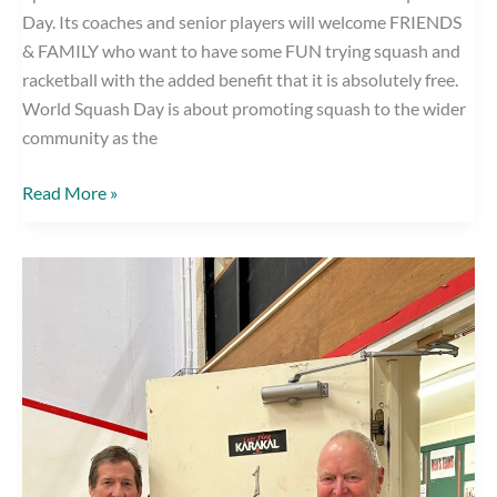
Day. Its coaches and senior players will welcome FRIENDS
& FAMILY who want to have some FUN trying squash and
racketball with the added benefit that it is absolutely free.
World Squash Day is about promoting squash to the wider
community as the
World
Read More »
Squash
Day,
Saturday
14th
October