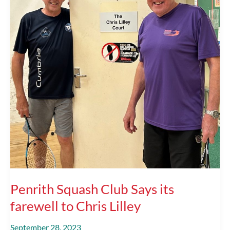
Penrith Squash Club Says its
farewell to Chris Lilley
September 28, 2023