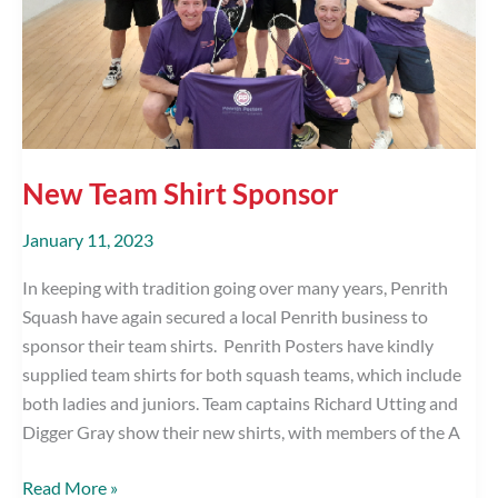
New Team Shirt Sponsor
January 11, 2023
In keeping with tradition going over many years, Penrith
Squash have again secured a local Penrith business to
sponsor their team shirts. Penrith Posters have kindly
supplied team shirts for both squash teams, which include
both ladies and juniors. Team captains Richard Utting and
Digger Gray show their new shirts, with members of the A
New
Read More »