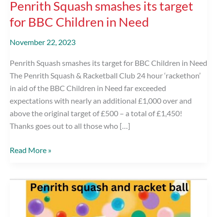
Penrith Squash smashes its target
for BBC Children in Need
November 22, 2023
Penrith Squash smashes its target for BBC Children in Need
The Penrith Squash & Racketball Club 24 hour ‘rackethon’
in aid of the BBC Children in Need far exceeded
expectations with nearly an additional £1,000 over and
above the original target of £500 – a total of £1,450!
Thanks goes out to all those who […]
Penrith
Read More »
Squash
smashes
its
target
for