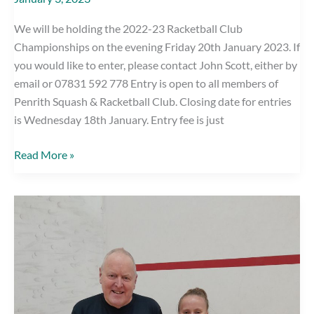
We will be holding the 2022-23 Racketball Club
Championships on the evening Friday 20th January 2023. If
you would like to enter, please contact John Scott, either by
email or 07831 592 778 Entry is open to all members of
Penrith Squash & Racketball Club. Closing date for entries
is Wednesday 18th January. Entry fee is just
Club
Read More »
Racketball
Competition