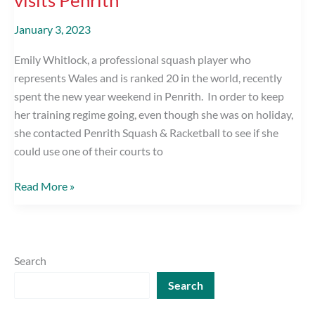
January 3, 2023
Emily Whitlock, a professional squash player who
represents Wales and is ranked 20 in the world, recently
spent the new year weekend in Penrith. In order to keep
her training regime going, even though she was on holiday,
she contacted Penrith Squash & Racketball to see if she
could use one of their courts to
World
Read More »
Ranked
Ladies
Squash
Player
Search
visits
Search
Penrith