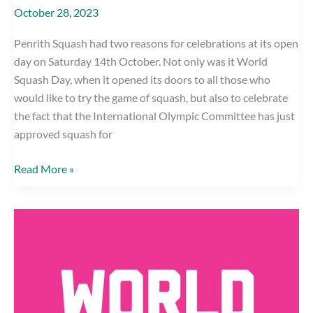
October 28, 2023
Penrith Squash had two reasons for celebrations at its open
day on Saturday 14th October. Not only was it World
Squash Day, when it opened its doors to all those who
would like to try the game of squash, but also to celebrate
the fact that the International Olympic Committee has just
approved squash for
OLYMPIC
Read More »
INCLUSION
CELEBRATED
AT
PENRITH
SQUASH
CLUB