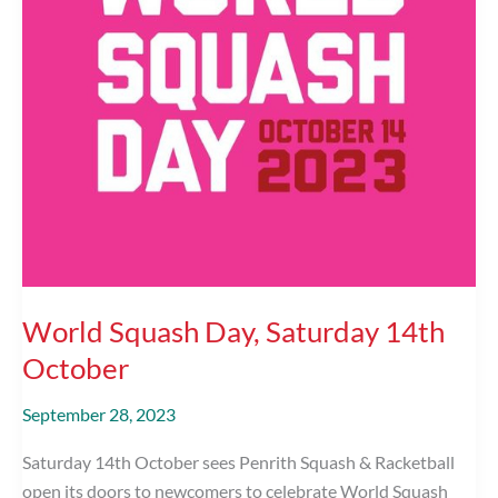
World Squash Day, Saturday 14th
October
September 28, 2023
Saturday 14th October sees Penrith Squash & Racketball
open its doors to newcomers to celebrate World Squash