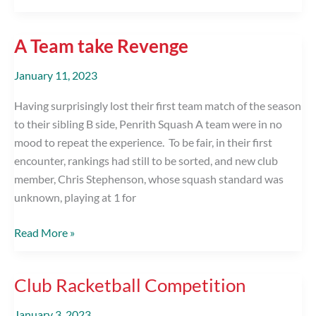
Team
Shirt
A Team take Revenge
Sponsor
January 11, 2023
Having surprisingly lost their first team match of the season
to their sibling B side, Penrith Squash A team were in no
mood to repeat the experience. To be fair, in their first
encounter, rankings had still to be sorted, and new club
member, Chris Stephenson, whose squash standard was
unknown, playing at 1 for
A
Read More »
Team
take
Club Racketball Competition
Revenge
January 3, 2023