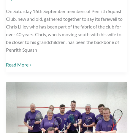
On Saturday 16th September members of Penrith Squash
Club, new and old, gathered together to say its farewell to
Chris Lilley who has been part of the fabric of the club for
over 40 years. Chris, who is moving south with his wife to
be closer to his grandchildren, has been the backbone of
Penrith Squash
Penrith
Read More »
Squash
Club
Says
its
farewell
to
Chris
Lilley