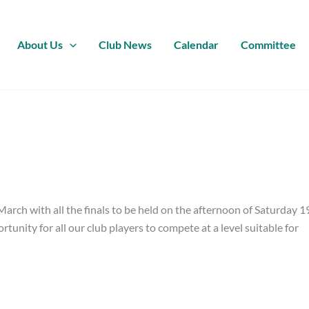
About Us
Club News
Calendar
Committee
arch with all the finals to be held on the afternoon of Saturday 1
unity for all our club players to compete at a level suitable for