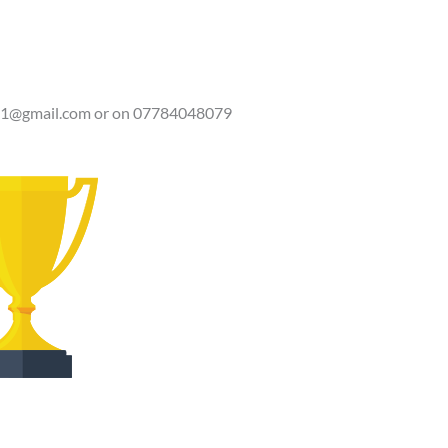
81@gmail.com
or on 07784048079