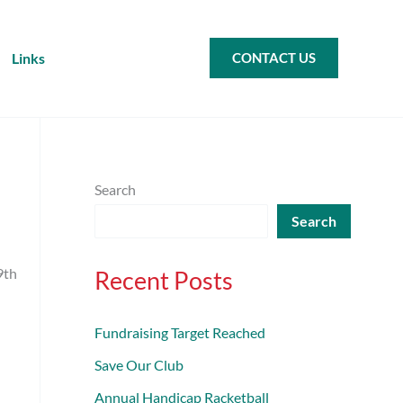
Links
CONTACT US
Search
Search
9th
Recent Posts
Fundraising Target Reached
Save Our Club
Annual Handicap Racketball