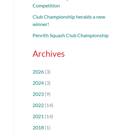
Competition
Club Championship heralds a new
winner!
Penrith Squash Club Championship
Archives
2026
(3)
2024
(3)
2023
(9)
2022
(14)
2021
(14)
2018
(1)