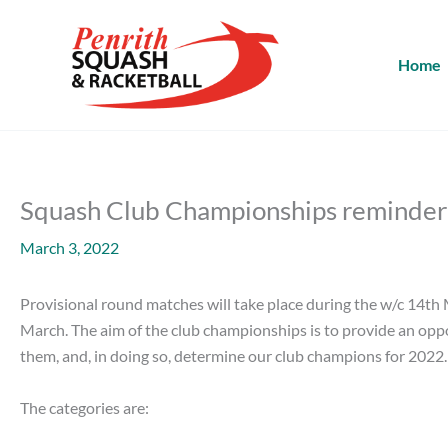
Skip
to
content
Home
Squash Club Championships reminder
March 3, 2022
Provisional round matches will take place during the w/c 14th M
March. The aim of the club championships is to provide an opport
them, and, in doing so, determine our club champions for 2022.
The categories are: