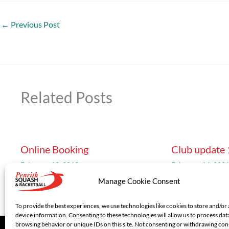
←
Previous Post
Related Posts
Online Booking
Club update
February 13, 2018
February 14, 202
Manage Cookie Consent
To provide the best experiences, we use technologies like cookies to store and/or
device information. Consenting to these technologies will allow us to process dat
browsing behavior or unique IDs on this site. Not consenting or withdrawing co