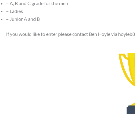
– A, B and C grade for the men
– Ladies
– Junior A and B
If you would like to enter please contact Ben Hoyle via
hoyleb