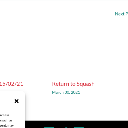
Next 
 15/02/21
Return to Squash
1
March 30, 2021
 access
a such as
nsent, may